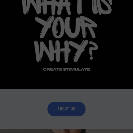
About Us