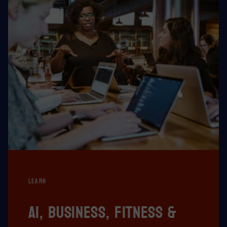
LEARN
AI, business, fitness &