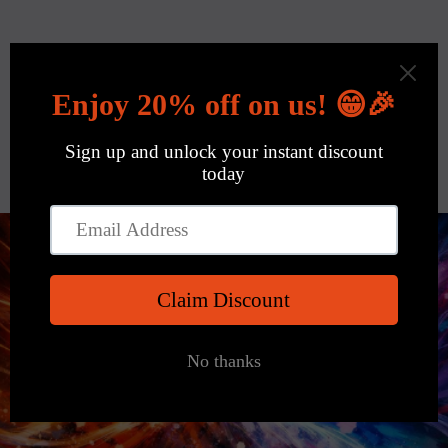
Skip to
content
Cart