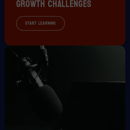
growth challenges
Start Learning