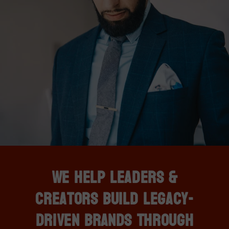
We Help Leaders &
Creators Build Legacy-
Driven Brands Through