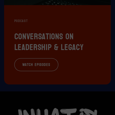
PODCAST
Conversations on
leadership & legacy
Watch episodes