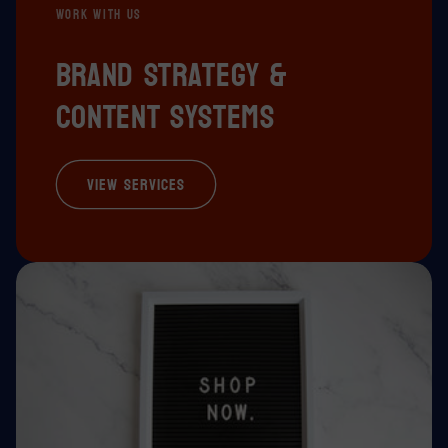
WORK WITH US
Brand strategy &
content systems
View Services