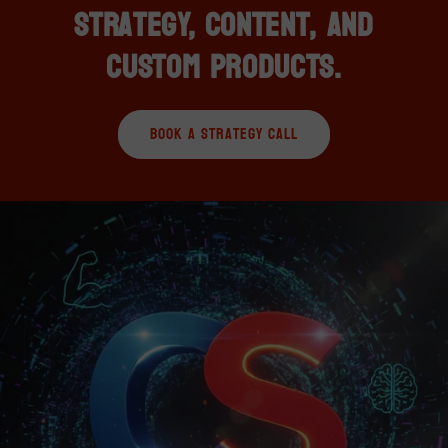
Strategy, Content, and
Custom Products.
Book A Strategy Call