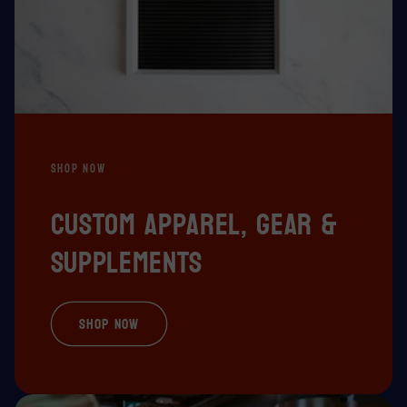
SHOP NOW
Custom apparel, gear &
supplements
Shop Now