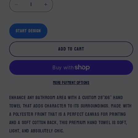
Decrease quantity for Custom Hand Towels
Increase quantity for Custom Hand
Start Design
Add to cart
More payment options
Enhance any bathroom area with a custom 28”x16” hand
towel that adds character to its surroundings. Made with
a polyester front that is a perfect canvas for printing
and a soft cotton back, this premium hand towel is soft,
light, and absolutely chic.