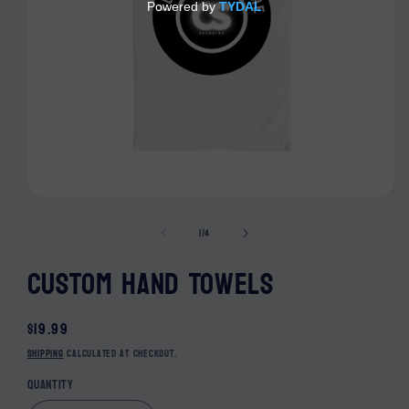
Open media 1 in modal
of
1
/
4
Custom Hand Towels
Regular price
$19.99
Shipping
calculated at checkout.
Quantity