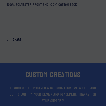
100% Polyester front and 100% Cotton back
Share
Custom Creations
If your order involves a customization, we will reach
out to confirm your design and placement. Thanks for
your support!