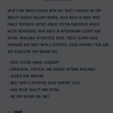
Uplift any room's decor with art that's printed on top-
quality canvas gallery wraps. Each wrap is made with
finely textured, artist-grade cotton substrate which
helps reproduce your image in outstanding clarity and
detail. Available in multiple sizes, these closed back
canvases are built with a patented, solid support face and
are excellent for indoor use.
.: 100% cotton fabric (400gsm)
.: Horizontal, vertical and square options available
.: Closed MDF backing
.: Built with a patented solid support face
.: High image quality and detail
.: NB! For indoor use only
Share