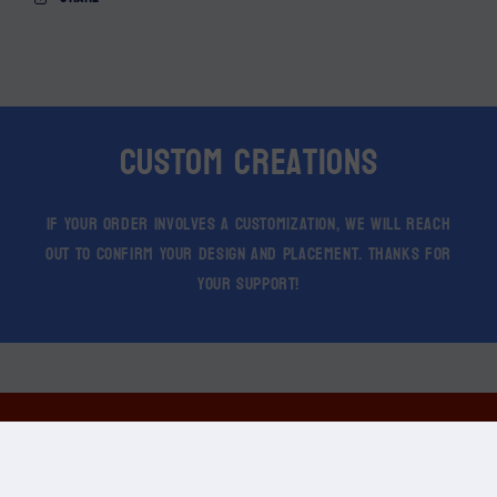
Custom Creations
If your order involves a customization, we will reach
out to confirm your design and placement. Thanks for
your support!
© 2026 Create Stimulate Branding. All Rights Reserved.