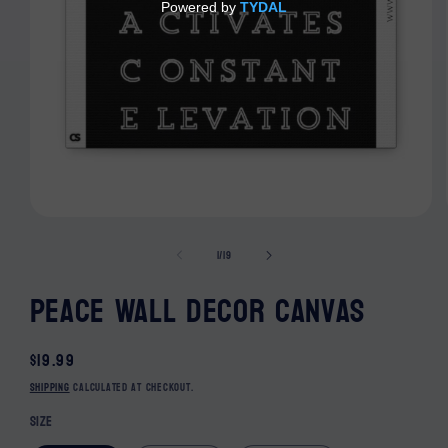
Open media 1 in modal
of
1
/
19
Peace Wall Decor Canvas
Regular price
$19.99
Shipping
calculated at checkout.
Size