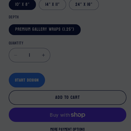
10″ x 8″
14″ x 11″
24″ x 16″
Depth
Premium Gallery Wraps (1.25″)
Quantity
Decrease quantity for Peace Wall Decor Can
Increase quantity for Peace Wall 
Start Design
Add to cart
More payment options